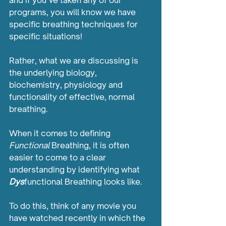
and if you’ve taken any of our 
programs, you will know we have 
specific breathing techniques for 
specific situations!
Rather, what we are discussing is 
the underlying biology, 
biochemistry, physiology and 
functionality of effective, normal 
breathing. 
When it comes to defining 
Functional
 Breathing, it is often 
easier to come to a clear 
understanding by identifying what 
Dys
functional Breathing looks like.
To do this, think of any movie you 
have watched recently in which the 