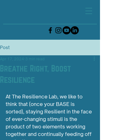
Post
Apr 17, 2024
3 min read
Breathe Right, Boost
Resilience
At The Resilience Lab, we like to 
think that (once your BASE is 
sorted), staying Resilient in the face 
of ever-changing stimuli is the 
product of two elements working 
together and continually feeding off 