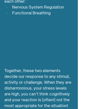
each other:
Nervous System Regulation
Functional Breathing
Together, these two elements 
decide our response to any stimuli, 
activity or challenge. When they are 
disharmonious, your stress levels 
are high, you can’t think cognitively 
and your reaction is (often!) not the 
most appropriate for the situation!