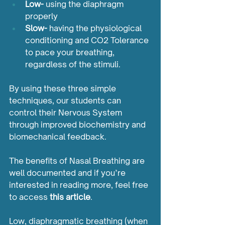
Low-
 using the diaphragm 
properly
Slow-
 having the physiological 
conditioning and CO2 Tolerance 
to pace your breathing, 
regardless of the stimuli.  		
By using these three simple 
techniques, our students can 
control their Nervous System 
through improved biochemistry and 
biomechanical feedback. 
The benefits of Nasal Breathing are 
well documented and if you’re 
interested in reading more, feel free 
to access 
this article
.
Low, diaphragmatic breathing (when 