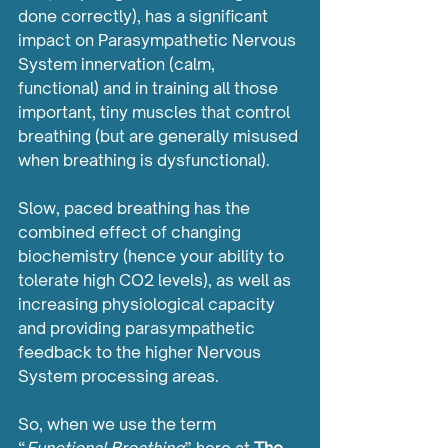
done correctly), has a significant 
impact on Parasympathetic Nervous 
System innervation (calm, 
functional) and in training all those 
important, tiny muscles that control 
breathing (but are generally misused 
when breathing is dysfunctional).
Slow, paced breathing has the 
combined effect of changing 
biochemistry (hence your ability to 
tolerate high CO2 levels), as well as 
increasing physiological capacity 
and providing parasympathetic 
feedback to the higher Nervous 
System processing areas.
So, when we use the term 