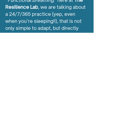
“
Functional Breathing
” here at 
The 
Resilience Lab
, we are talking about 
a 24/7/365 practice (yep, even 
when you’re sleeping!!), that is not 
only simple to adapt, but directly 
feeds back into Nervous System 
control and also the important BASE 
elements such as sleep and 
exercise.
In coming weeks, we will delve 
further into how Functional 
Breathing helps direct the Nervous 
System. 
In the meantime, if you’d like to start 
practising a simple Functional 
Breathing Exercise, simply 
CLICK 
HERE
.