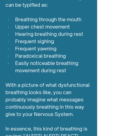
can be typified as: 		 	 	 
Breathing through the mouth 
Upper chest movement 
Hearing breathing during rest 
Frequent sighing
Frequent yawning
Paradoxical breathing
Easily noticeable breathing 
movement during rest
With a picture of what dysfunctional 
breathing looks like, you can 
probably imagine what messages 
continuously breathing in this way 
give to your Nervous System. 
In essence, this kind of breathing is 