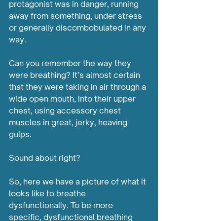
protagonist was in danger, running 
away from something, under stress 
or generally discombobulated in any 
way.
Can you remember the way they 
were breathing? It’s almost certain 
that they were taking in air through a 
wide open mouth, into their upper 
chest, using accessory chest 
muscles in great, jerky, heaving 
gulps. 
Sound about right?
So, here we have a picture of what it 
looks like to breathe 
dysfunctionally. To be more 
specific, dysfunctional breathing 