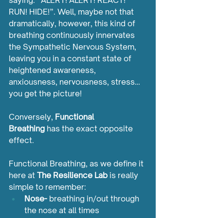
saying: “ALERT! ALERT! REACT! 
RUN! HIDE!”. Well, maybe not that 
dramatically, however, this kind of 
breathing continuously innervates 
the Sympathetic Nervous System, 
leaving you in a constant state of 
heightened awareness, 
anxiousness, nervousness, stress…
you get the picture!
Conversely, 
Functional 
Breathing
 has the exact opposite 
effect.
Functional Breathing, as we define it 
here at 
The Resilience Lab
 is really 
simple to remember:
Nose-
 breathing in/out through 
the nose at all times