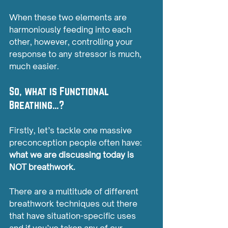
When these two elements are 
harmoniously feeding into each 
other, however, controlling your 
response to any stressor is much, 
much easier.
So, what is Functional 
Breathing…?
Firstly, let’s tackle one massive 
preconception people often have: 
what we are discussing today is 
NOT breathwork.
There are a multitude of different 
breathwork techniques out there 
that have situation-specific uses 