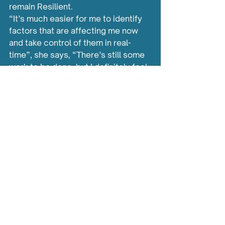
remain Resilient.
“It’s much easier for me to identify 
factors that are affecting me now 
and take control of them in real-
time”, she says, “There’s still some 
work to be done, but I definitely feel 
like I have the confidence and a solid 
pathway to follow.”
Learn more about Carrie’s 
story via our 
YouTube 
Channel
 by clicking 
HERE
.