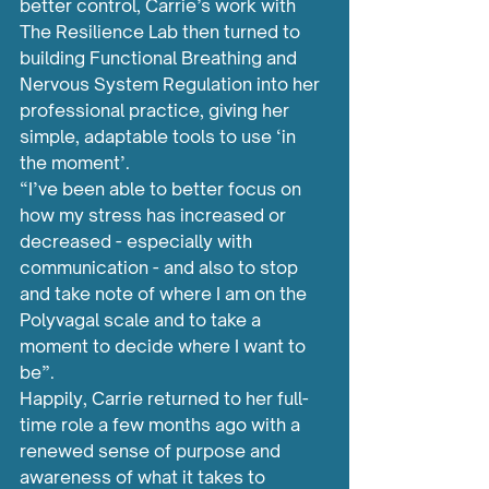
better control, Carrie’s work with 
The Resilience Lab then turned to 
building Functional Breathing and 
Nervous System Regulation into her 
professional practice, giving her 
simple, adaptable tools to use ‘in 
the moment’.
“I’ve been able to better focus on 
how my stress has increased or 
decreased - especially with 
communication - and also to stop 
and take note of where I am on the 
Polyvagal scale and to take a 
moment to decide where I want to 
be”.
Happily, Carrie returned to her full-
time role a few months ago with a 
renewed sense of purpose and 
awareness of what it takes to 