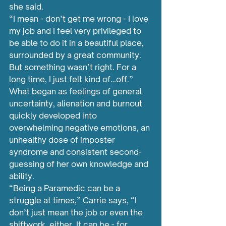
she said. 
“I mean - don’t get me wrong - I love 
my job and I feel very privileged to 
be able to do it in a beautiful place, 
surrounded by a great community. 
But something wasn’t right. For a 
long time, I just felt kind of…off.”
What began as feelings of general 
uncertainty, alienation and burnout 
quickly developed into 
overwhelming negative emotions, an 
unhealthy dose of imposter 
syndrome and consistent second-
guessing of her own knowledge and 
ability.
“Being a Paramedic can be a 
struggle at times,” Carrie says, “I 
don’t just mean the job or even the 
shiftwork, either. It can be - for 