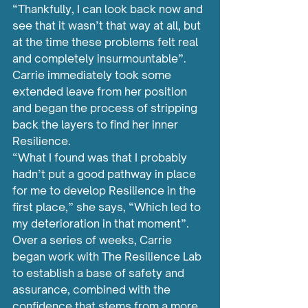
“Thankfully, I can look back now and 
see that it wasn’t that way at all, but 
at the time these problems felt real 
and completely insurmountable”.
Carrie immediately took some 
extended leave from her position 
and began the process of stripping 
back the layers to find her inner 
Resilience.
“What I found was that I probably 
hadn’t put a good pathway in place 
for me to develop Resilience in the 
first place,” she says, “Which led to 
my deterioration in that moment”.
Over a series of weeks, Carrie 
began work with The Resilience Lab 
to establish a base of safety and 
assurance, combined with the 
confidence that stems from a more 