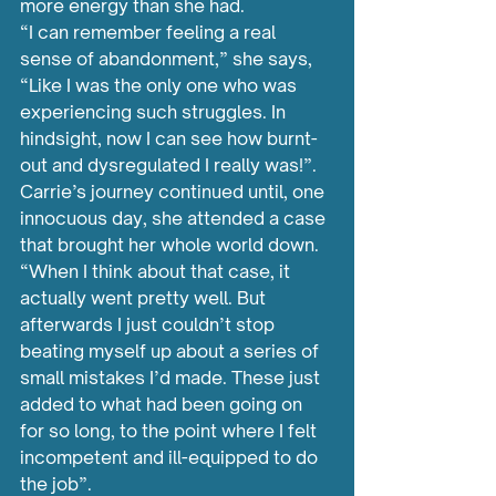
more energy than she had.
“I can remember feeling a real 
sense of abandonment,” she says, 
“Like I was the only one who was 
experiencing such struggles. In 
hindsight, now I can see how burnt-
out and dysregulated I really was!”.
Carrie’s journey continued until, one 
innocuous day, she attended a case 
that brought her whole world down.
“When I think about that case, it 
actually went pretty well. But 
afterwards I just couldn’t stop 
beating myself up about a series of 
small mistakes I’d made. These just 
added to what had been going on 
for so long, to the point where I felt 
incompetent and ill-equipped to do 
the job”.