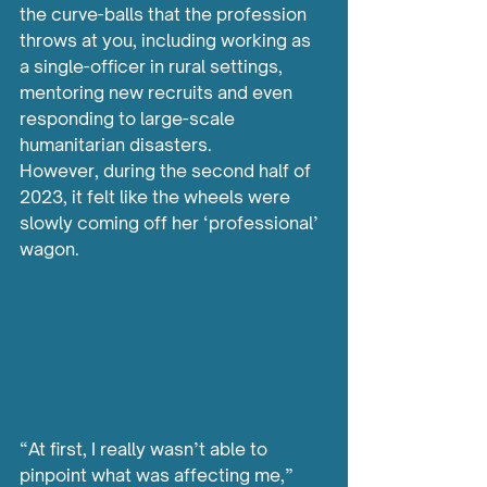
the curve-balls that the profession 
throws at you, including working as 
a single-officer in rural settings, 
mentoring new recruits and even 
responding to large-scale 
humanitarian disasters.
However, during the second half of 
2023, it felt like the wheels were 
slowly coming off her ‘professional’ 
wagon. 
“At first, I really wasn’t able to 
pinpoint what was affecting me,” 