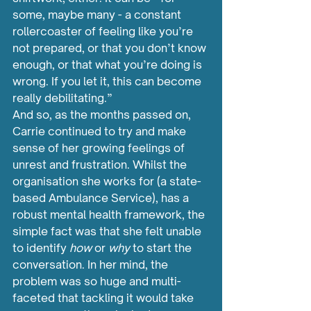
some, maybe many - a constant 
rollercoaster of feeling like you’re 
not prepared, or that you don’t know 
enough, or that what you’re doing is 
wrong. If you let it, this can become 
really debilitating.”
And so, as the months passed on, 
Carrie continued to try and make 
sense of her growing feelings of 
unrest and frustration. Whilst the 
organisation she works for (a state-
based Ambulance Service), has a 
robust mental health framework, the 
simple fact was that she felt unable 
to identify 
how 
or 
why 
to start the 
conversation. In her mind, the 
problem was so huge and multi-
faceted that tackling it would take 