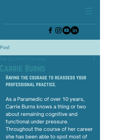
Post
Feb 25, 2024
3 min read
Carrie Burns
Having the courage to reassess your 
professional practice.
As
 a Paramedic of over 10 years, 
Carrie Burns knows a thing or two 
about remaining cognitive and 
functional under pressure. 
Throughout the course of her career 
she has been able to spot most of 