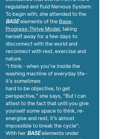
regulated and fluid Nervous System. 
To begin with, she attended to the 
BASE 
elements of the 
Base-
Progress-Thrive Model
, taking 
herself away for a few days to 
disconnect with the world and 
reconnect with rest, exercise and 
nature.
“I think - when you’re inside the 
washing machine of everyday life - 
it’s sometimes 
hard to be objective, to get 
perspective,” she says, “But I can 
attest to the fact that until you give 
yourself some space to think, re-
energise and rest, it’s almost 
impossible to break the cycle”.
With her 
BASE 
elements under 