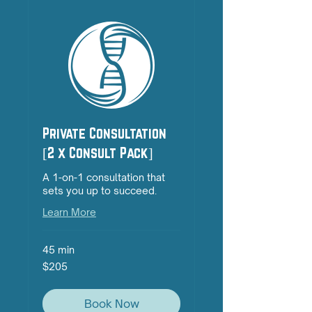
Private Consultation
[2 x Consult Pack]
A 1-on-1 consultation that
sets you up to succeed.
Learn More
45 min
205
$205
Australian
dollars
Book Now