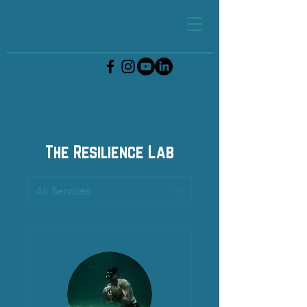
The Resilience Lab
All Services