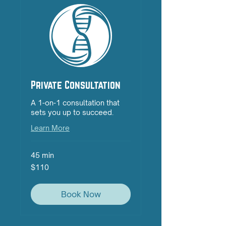
Private Consultation
A 1-on-1 consultation that
sets you up to succeed.
Learn More
45 min
110
$110
Australian
dollars
Book Now