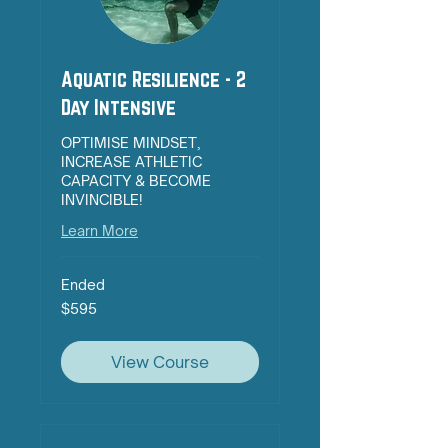
Aquatic Resilience - 2
Day Intensive
OPTIMISE MINDSET,
INCREASE ATHLETIC
CAPACITY & BECOME
INVINCIBLE!
Learn More
Ended
595
$595
Australian
dollars
View Course