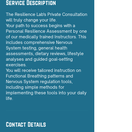
Service Description
The Resilience Lab's Private Consultation
will truly change your life.
Your path to success begins with a
Personal Resilience Assessment by one
of our medically trained Instructors. This
includes comprehensive Nervous
System testing, general health
assessments, dietary reviews, lifestyle
analyses and guided goal-setting
exercises.
You will receive tailored instruction on
Functional Breathing patterns and
Nervous System regulation tools,
including simple methods for
implementing these tools into your daily
Contact Details