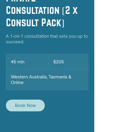
Consultation [2 x
Consult Pack]
A 1-on-1 consultation that sets you up to
succeed.
205
Australian
45 min
4
$205
dollars
5
m
Western Australia, Tasmania &
i
Online
n
Book Now