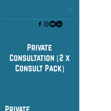
Private
Consultation [2 x
Consult Pack]
Private