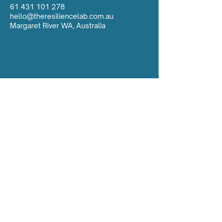
61 431 101 278
hello@theresiliencelab.com.au
Margaret River WA, Australia
Contact Us:
hello@theresiliencelab.com.au
ABN:
97 406 347 053
Insurance: Dive Master Insurance (as Agents
for Lloyds of London)
Policy: DMI/185560/20
The Resilience Lab acknowledges the
ancient history of the Aboriginal people as
the First People of the land and sea we
operate on. We deeply respect and continue
to learn from their connection to family,
community, the land, sea, and waterways