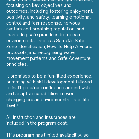
focusing on key objectives and
outcomes, including fostering enjoyment,
positivity, and safety, learning emotional
control and fear response, nervous
system and breathing regulation, and
mastering safe practices for ocean
environments - such as Safe/No Safe
Zone identification, How To Help A Friend
protocols, and recognising water
movement patterns and Safe Adventure
principles.
It promises to be a fun-filled experience,
brimming with skill development tailored
to instil genuine confidence around water
and adaptive capabilities in ever-
changing ocean environments—and life
itself!
All instruction and insurances are
included in the program cost.
This program has limited availability, so