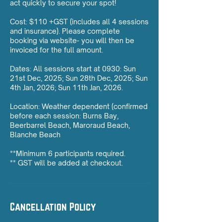
act quickly to secure your spot!
Cost: $110 +GST (includes all 4 sessions
and insurance). Please complete
booking via website- you will then be
invoiced for the full amount.
Dates: All sessions start at 0930: Sun
21st Dec, 2025; Sun 28th Dec, 2025; Sun
4th Jan, 2026; Sun 11th Jan, 2026.
Location: Weather dependent (confirmed
before each session: Burns Bay,
Beerbarrel Beach, Maroraud Beach,
Blanche Beach
**Minimum 6 participants required.
** GST will be added at checkout.
Cancellation Policy