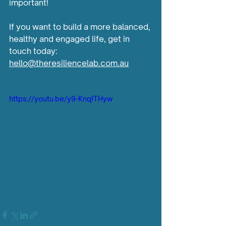
important!
If you want to build a more balanced, 
healthy and engaged life, get in 
touch today: 
hello@theresiliencelab.com.au
https://youtu.be/y9-KnqITHyw