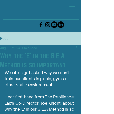
Post
Aug 13, 2024
1 min read
Why the 'E' in the S.E.A
Method is so important
We often get asked why we don't 
train our clients in pools, gyms or 
other static environments. 
Hear first-hand from The Resilience 
Lab's Co-Director, Joe Knight, about 
why the 'E' in our S.E.A Method is so 